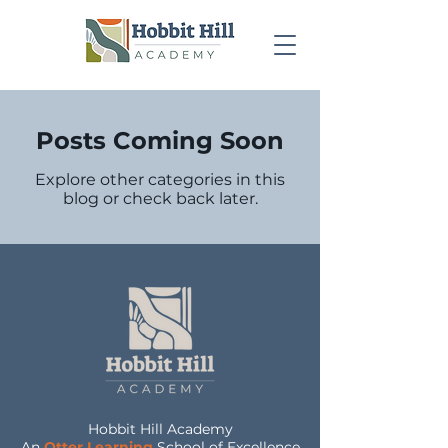
Posts Coming Soon
Explore other categories in this
blog or check back later.
Hobbit Hill Academy
An
Otter Learning
School of Excellence