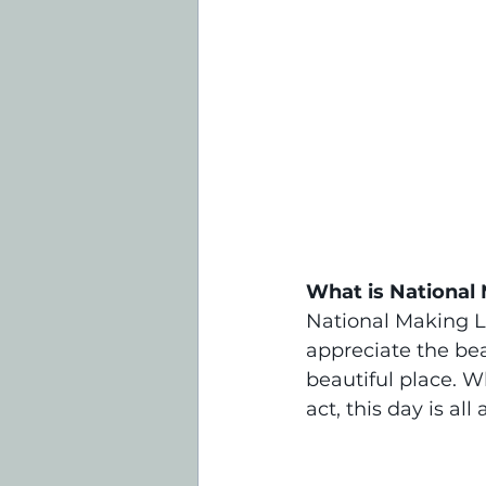
What is National 
National Making L
appreciate the be
beautiful place. W
act, this day is al