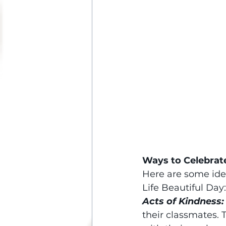
Ways to Celebrat
Here are some ide
Life Beautiful Day:
Acts of Kindness:
their classmates.