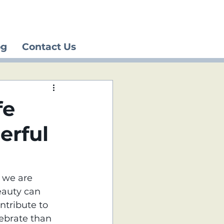
og
Contact Us
fe
erful
 we are 
eauty can 
ntribute to 
lebrate than 