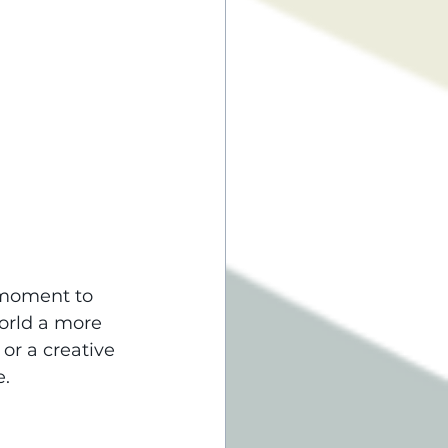
 moment to 
orld a more 
or a creative 
e.