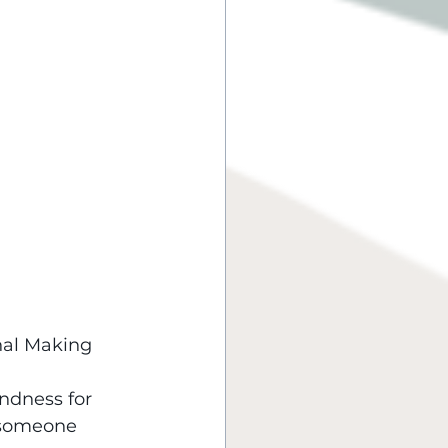
nal Making 
ndness for 
 someone 