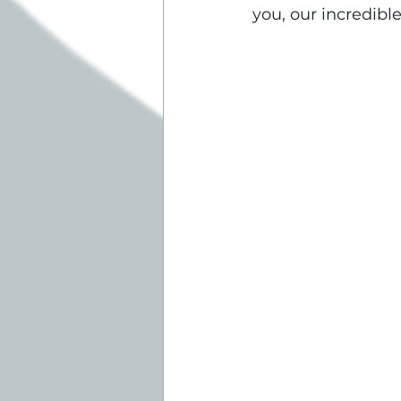
you, our incredibl