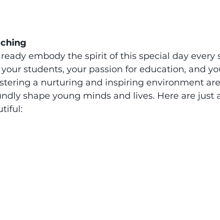
aching
lready embody the spirit of this special day every s
 your students, your passion for education, and yo
ering a nurturing and inspiring environment are a
undly shape young minds and lives. Here are just 
tiful: