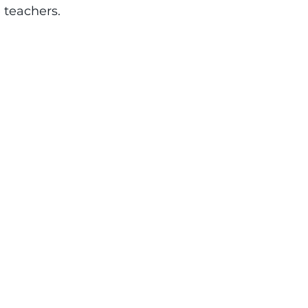
e teachers.