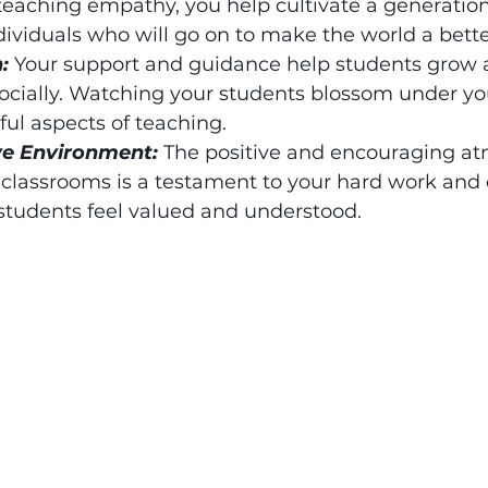
eaching empathy, you help cultivate a generation
viduals who will go on to make the world a bette
: 
Your support and guidance help students grow 
ocially. Watching your students blossom under you
ful aspects of teaching.
ve Environment: 
The positive and encouraging a
 classrooms is a testament to your hard work and 
 students feel valued and understood.