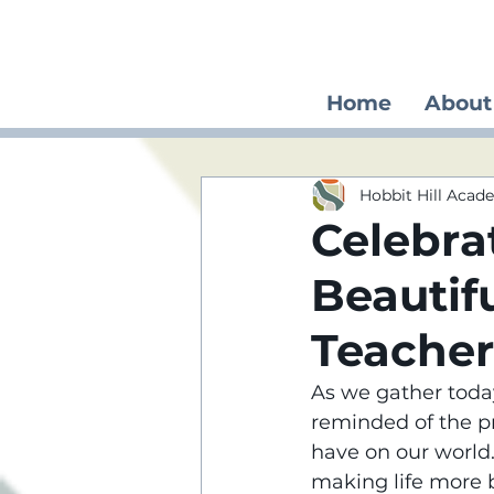
Home
About
Hobbit Hill Aca
Celebra
Beautif
Teacher
As we gather today
reminded of the p
have on our world. 
making life more b