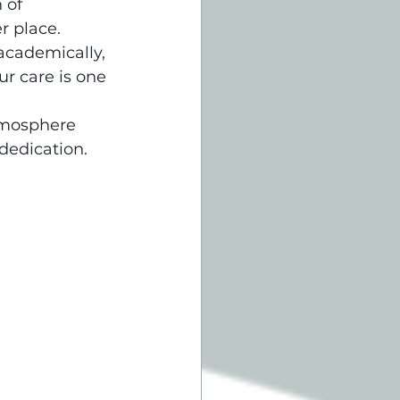
 of 
r place.
academically, 
r care is one 
tmosphere 
dedication. 