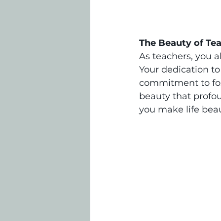
The Beauty of Te
As teachers, you a
Your dedication to
commitment to fost
beauty that profo
you make life beau