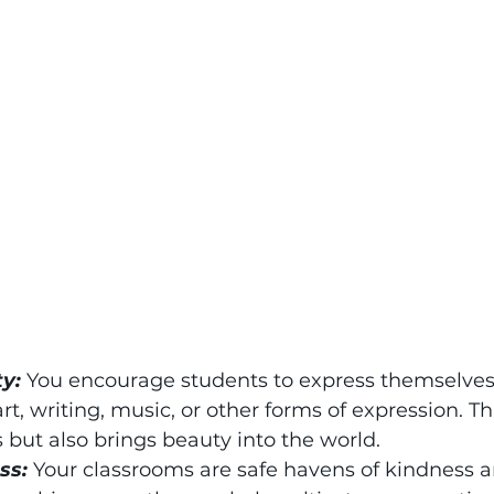
ty:
 You encourage students to express themselves 
t, writing, music, or other forms of expression. Thi
s but also brings beauty into the world.
ss: 
Your classrooms are safe havens of kindness a