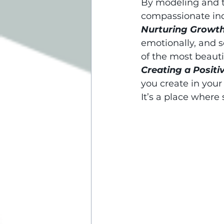
By modeling and t
compassionate indi
Nurturing Growth
emotionally, and s
of the most beauti
Creating a Positi
you create in your
It’s a place where