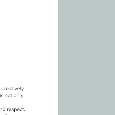
creatively, 
s not only 
nd respect. 