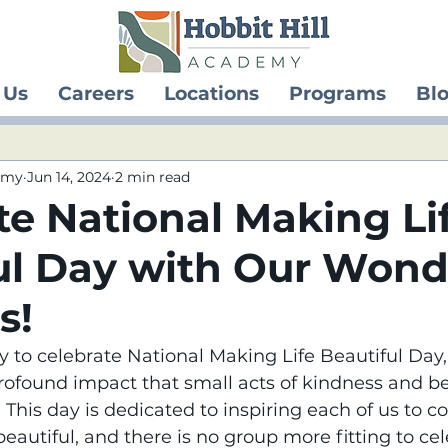
 Us
Careers
Locations
Programs
Bl
demy
Jun 14, 2024
2 min read
te National Making Li
ul Day with Our Wond
s!
 to celebrate National Making Life Beautiful Day,
rofound impact that small acts of kindness and b
This day is dedicated to inspiring each of us to co
eautiful, and there is no group more fitting to ce