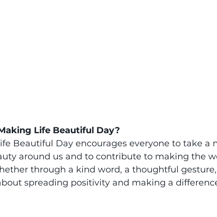
Making Life Beautiful Day?
ife Beautiful Day encourages everyone to take a
auty around us and to contribute to making the w
hether through a kind word, a thoughtful gesture, 
l about spreading positivity and making a differenc