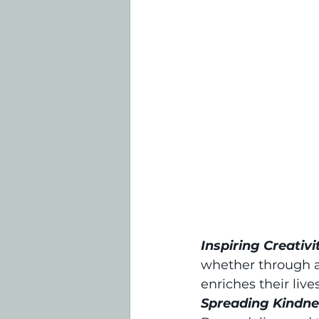
Inspiring Creativi
whether through ar
enriches their live
Spreading Kindne