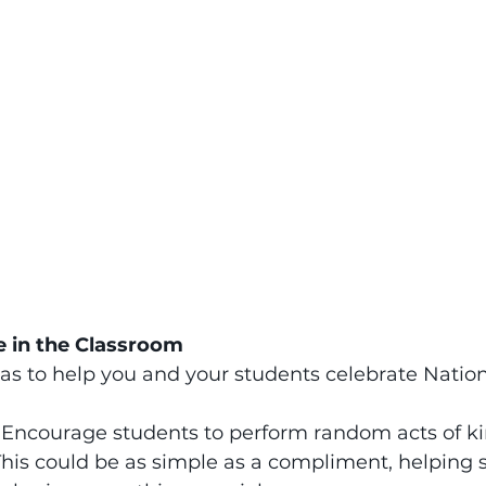
e in the Classroom
as to help you and your students celebrate Natio
 
Encourage students to perform random acts of ki
 This could be as simple as a compliment, helping