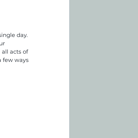
ingle day. 
ur 
ll acts of 
a few ways 