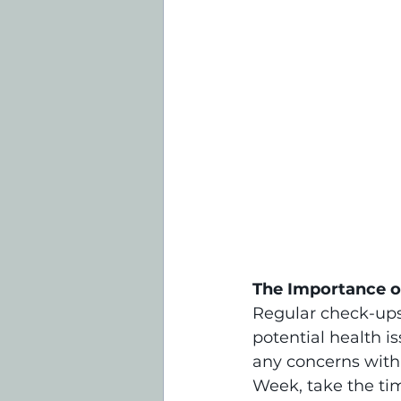
The Importance o
Regular check-ups 
potential health i
any concerns with
Week, take the ti