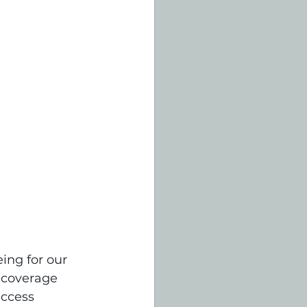
ing for our 
 coverage 
access 