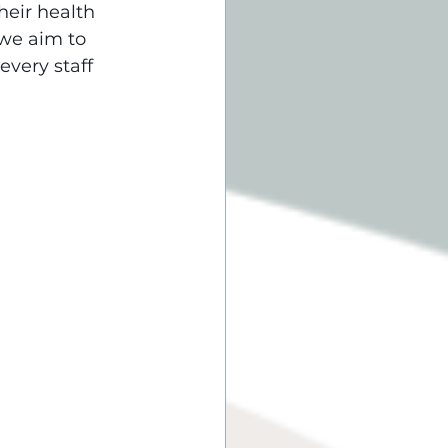
heir health 
 we aim to 
very staff 