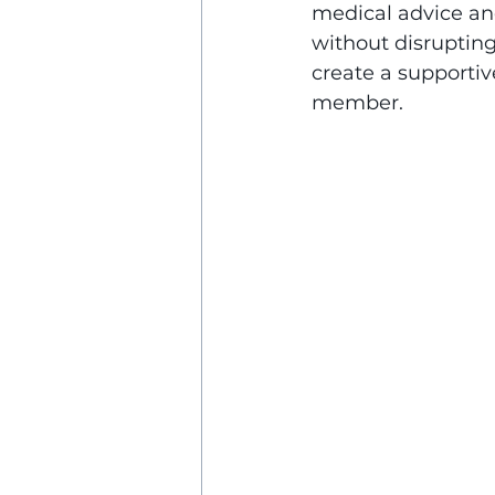
medical advice and
without disrupting
create a supportiv
member.