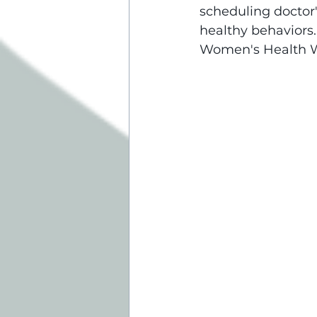
scheduling doctor
healthy behaviors
Women's Health We