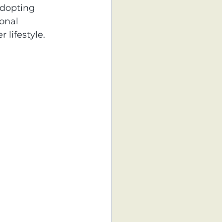
adopting 
onal 
lifestyle.