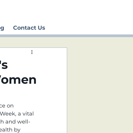
og
Contact Us
's
Women
ce on 
eek, a vital 
th and well-
ealth by 