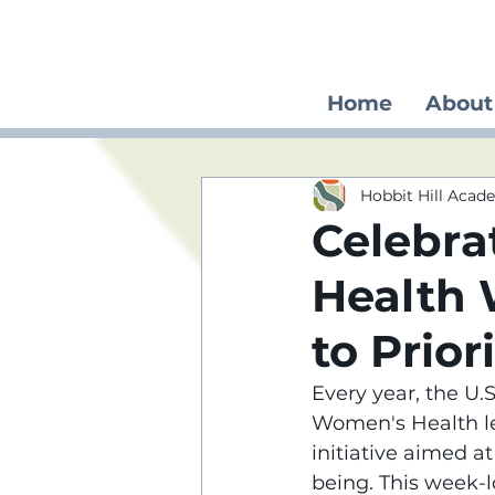
Home
About
Hobbit Hill Aca
Celebra
Health
to Prior
Every year, the U
Women's Health le
initiative aimed a
being. This week-l