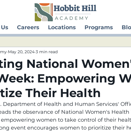
 Us
Careers
Locations
Programs
Bl
demy
May 20, 2024
3 min read
ting National Women
 Week: Empowering 
itize Their Health
.S. Department of Health and Human Services' Offi
ads the observance of National Women's Health W
t empowering women to take control of their heal
ong event encourages women to prioritize their h