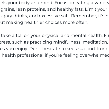
uels your body and mind. Focus on eating a variety o
rains, lean proteins, and healthy fats. Limit your 
ugary drinks, and excessive salt. Remember, it’s n
out making healthier choices more often.
 take a toll on your physical and mental health. Fi
ess, such as practicing mindfulness, meditation, 
s you enjoy. Don’t hesitate to seek support from f
l health professional if you’re feeling overwhelmed