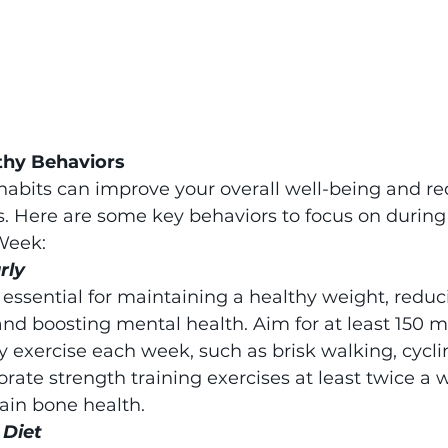
thy Behaviors
abits can improve your overall well-being and red
s. Here are some key behaviors to focus on during
Week:
rly
s essential for maintaining a healthy weight, reduci
and boosting mental health. Aim for at least 150 m
 exercise each week, such as brisk walking, cyclin
ate strength training exercises at least twice a w
in bone health.
 Diet