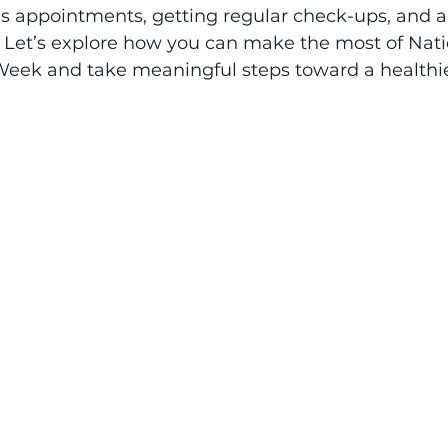
's appointments, getting regular check-ups, and 
. Let’s explore how you can make the most of Nati
ek and take meaningful steps toward a healthier 