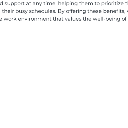
 support at any time, helping them to prioritize t
 their busy schedules. By offering these benefits,
e work environment that values the well-being of e