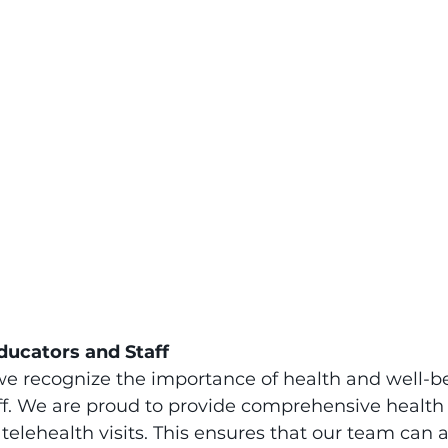
ducators and Staff
we recognize the importance of health and well-be
ff. We are proud to provide comprehensive health
 telehealth visits. This ensures that our team can 