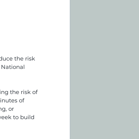
uce the risk 
 National 
ng the risk of 
inutes of 
g, or 
eek to build 