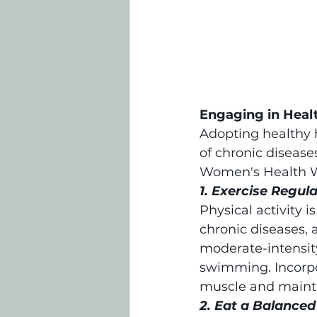
Engaging in Heal
Adopting healthy h
of chronic disease
Women's Health 
1. Exercise Regula
Physical activity i
chronic diseases, 
moderate-intensity
swimming. Incorpor
muscle and mainta
2. Eat a Balanced