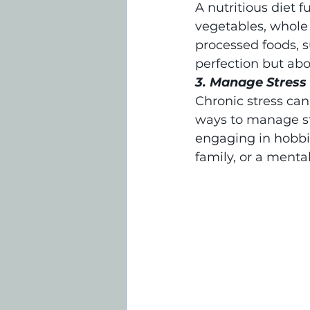
A nutritious diet f
vegetables, whole g
processed foods, s
perfection but ab
3. Manage Stress
Chronic stress can
ways to manage str
engaging in hobbie
family, or a menta