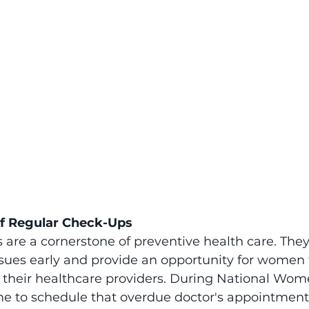
f Regular Check-Ups
are a cornerstone of preventive health care. They
ssues early and provide an opportunity for women 
 their healthcare providers. During National Wom
me to schedule that overdue doctor's appointment.