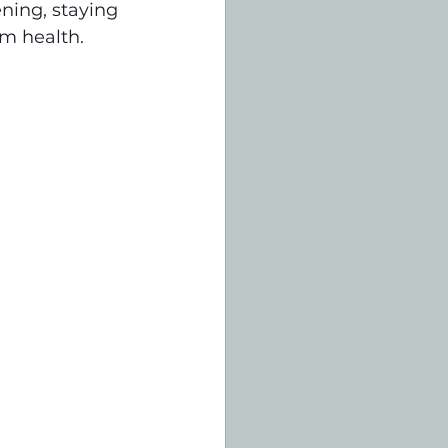
ning, staying 
rm health.