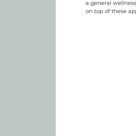
a general wellnes
on top of these ap