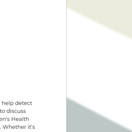
 help detect 
to discuss 
en's Health 
 Whether it’s 