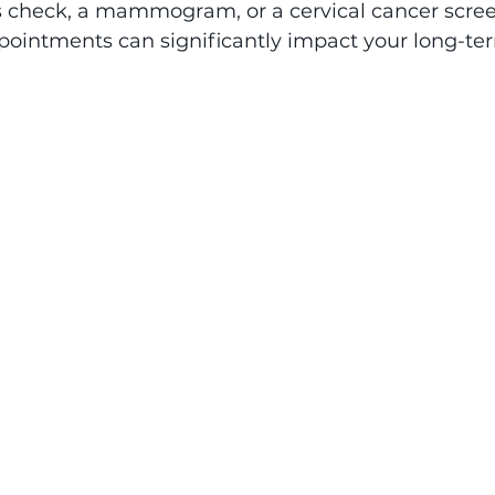
s check, a mammogram, or a cervical cancer scree
pointments can significantly impact your long-te