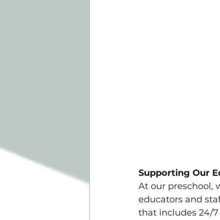
Supporting Our E
At our preschool, 
educators and sta
that includes 24/7