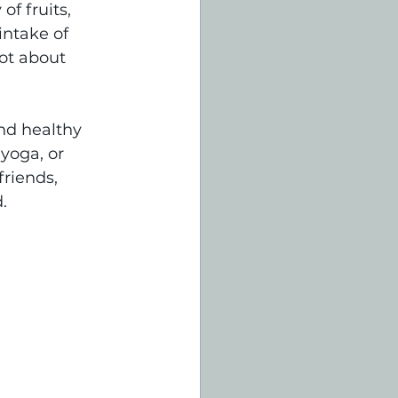
f fruits, 
intake of 
ot about 
nd healthy 
yoga, or 
riends, 
.